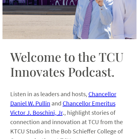
Welcome to the TCU
Innovates Podcast.
Listen in as leaders and hosts,
Chancellor
Daniel W. Pullin
and
Chancellor Emeritus
Victor J. Boschini, Jr
., highlight stories of
connection and innovation at TCU from the
KTCU Studio in the Bob Schieffer College of