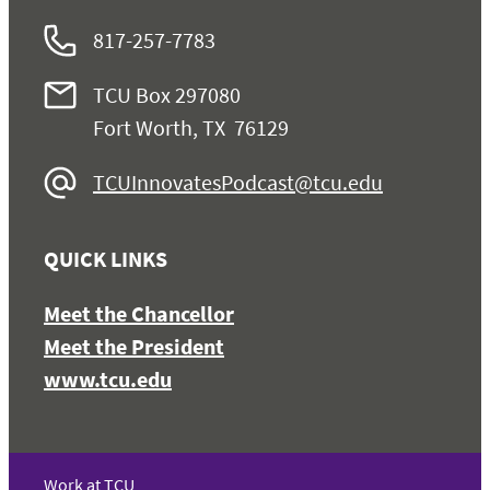
817-257-7783
TCU Box 297080
Fort Worth, TX 76129
TCUInnovatesPodcast@tcu.edu
QUICK LINKS
Meet the Chancellor
Meet the President
www.tcu.edu
Work at TCU