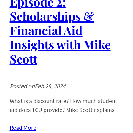
Episode 2:
Scholarships &
Financial Aid
Insights with Mike
Scott
Posted on
Feb 26, 2024
What is a discount rate? How much student
aid does TCU provide? Mike Scott explains.
Read More