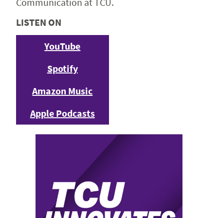
Communication at TCU.
LISTEN ON
YouTube
Spotify
Amazon Music
Apple Podcasts