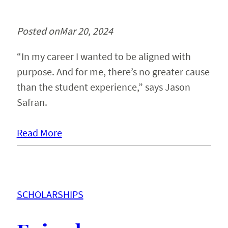
Posted on
Mar 20, 2024
“In my career I wanted to be aligned with
purpose. And for me, there’s no greater cause
than the student experience,” says Jason
Safran.
Read More
SCHOLARSHIPS