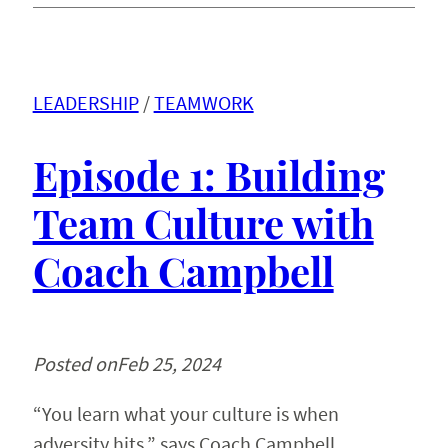
LEADERSHIP
 / 
TEAMWORK
Episode 1: Building
Team Culture with
Coach Campbell
Posted on
Feb 25, 2024
“You learn what your culture is when
adversity hits,” says Coach Campbell.