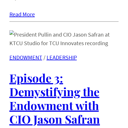
Read More
ENDOWMENT
 / 
LEADERSHIP
Episode 3:
Demystifying the
Endowment with
CIO Jason Safran