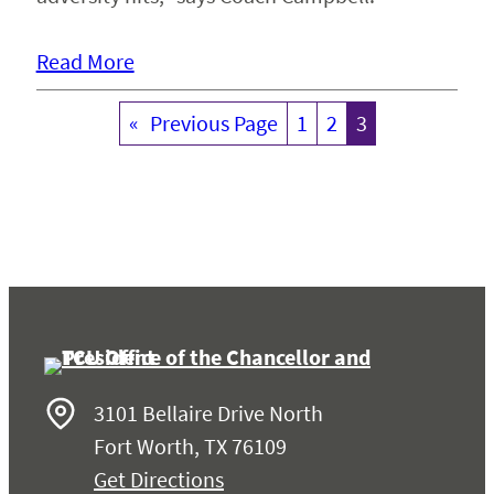
Read More
«
Previous Page
1
2
3
3101 Bellaire Drive North
Fort Worth, TX 76109
Get Directions