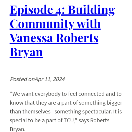
Episode 4: Building
Community with
Vanessa Roberts
Bryan
Posted on
Apr 11, 2024
“We want everybody to feel connected and to
know that they are a part of something bigger
than themselves –something spectacular. It is
special to be a part of TCU,” says Roberts
Bryan.