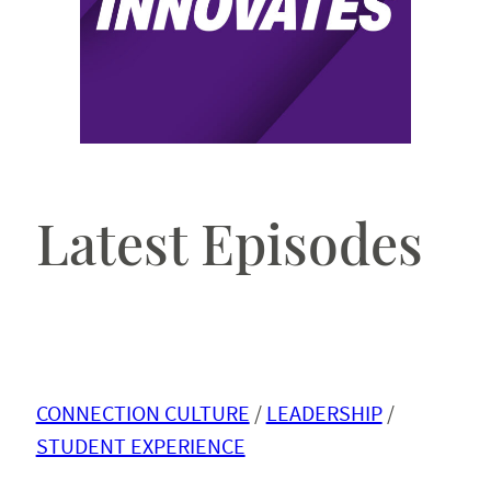
Latest Episodes
CONNECTION CULTURE
 / 
LEADERSHIP
 / 
STUDENT EXPERIENCE