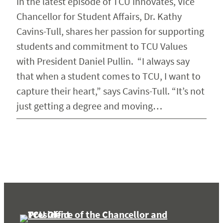
In the latest episode of TCU Innovates, Vice
Chancellor for Student Affairs, Dr. Kathy
Cavins-Tull, shares her passion for supporting
students and commitment to TCU Values
with President Daniel Pullin. “I always say
that when a student comes to TCU, I want to
capture their heart,” says Cavins-Tull. “It’s not
just getting a degree and moving…