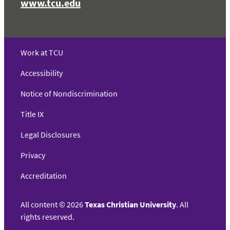
www.tcu.edu
Work at TCU
Accessibility
Notice of Nondiscrimination
Title IX
Legal Disclosures
Privacy
Accreditation
All content
©
2026
Texas Christian University
. All
rights reserved.