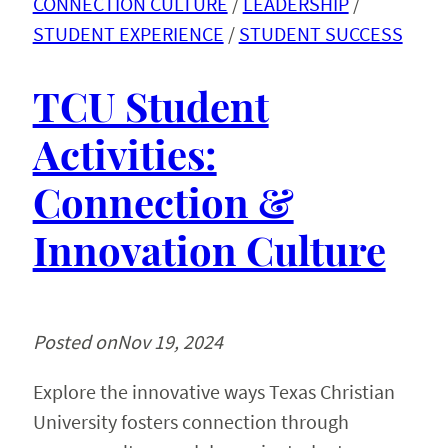
CONNECTION CULTURE
 / 
LEADERSHIP
 / 
STUDENT EXPERIENCE
 / 
STUDENT SUCCESS
TCU Student
Activities:
Connection &
Innovation Culture
Posted on
Nov 19, 2024
Explore the innovative ways Texas Christian
University fosters connection through