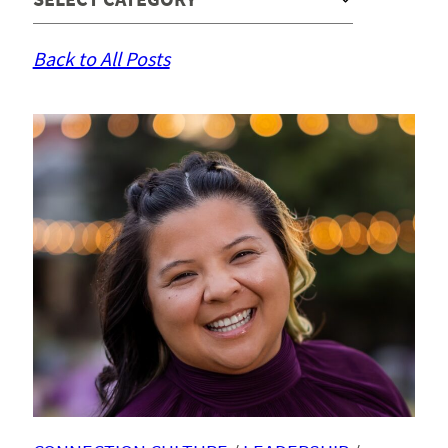
Back to All Posts