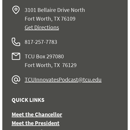
3101 Bellaire Drive North
Fort Worth, TX 76109
Get Directions
817-257-7783
TCU Box 297080
Fort Worth, TX 76129
TCUInnovatesPodcast@tcu.edu
QUICK LINKS
Meet the Chancellor
Meet the President