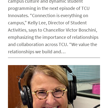
campus culture and dynamic student
programming in the next episode of TCU
Innovates. “Connection is everything on
campus,” Kelly Lee, Director of Student
Activities, says to Chancellor Victor Boschini,
emphasizing the importance of relationships
and collaboration across TCU. “We value the
relationships we build and…