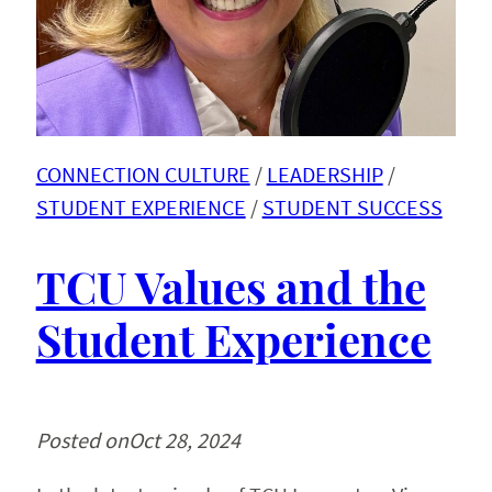
CONNECTION CULTURE
 / 
LEADERSHIP
 / 
STUDENT EXPERIENCE
 / 
STUDENT SUCCESS
TCU Values and the
Student Experience
Posted on
Oct 28, 2024