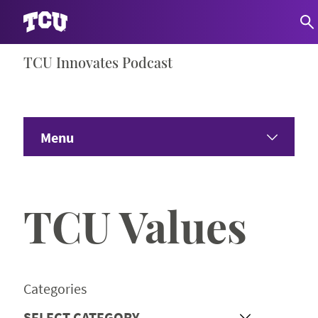
Skip
TCU Innovates Podcast
S
to
content
Menu
Home
TCU Values
About
Share Your Ideas
Categories