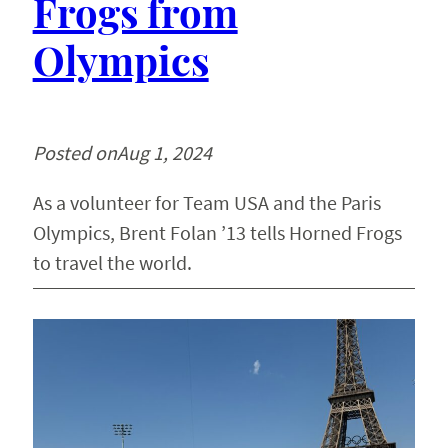
Frogs from
Olympics
Posted on
Aug 1, 2024
As a volunteer for Team USA and the Paris
Olympics, Brent Folan ’13 tells Horned Frogs
to travel the world.