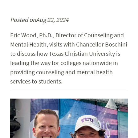
Posted on
Aug 22, 2024
Eric Wood, Ph.D., Director of Counseling and
Mental Health, visits with Chancellor Boschini
to discuss how Texas Christian University is
leading the way for colleges nationwide in
providing counseling and mental health
services to students.