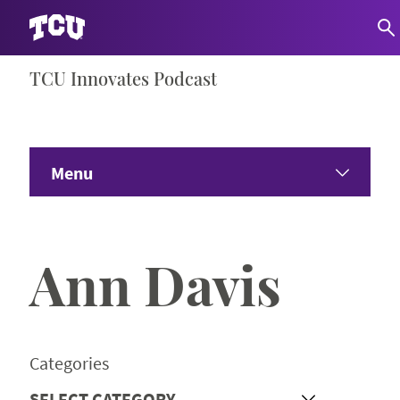
Skip
TCU Innovates Podcast
S
to
content
Menu
Home
Ann Davis
About
Share Your Ideas
Categories