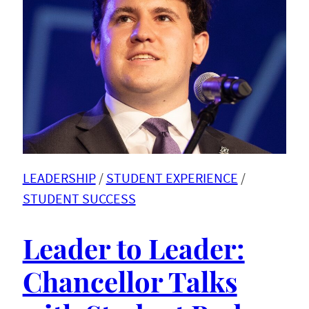
LEADERSHIP
 / 
STUDENT EXPERIENCE
 / 
STUDENT SUCCESS
Leader to Leader:
Chancellor Talks