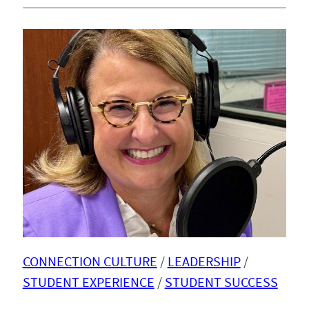
CONNECTION CULTURE
 / 
LEADERSHIP
 / 
STUDENT EXPERIENCE
 / 
STUDENT SUCCESS