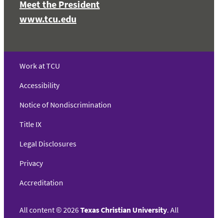
Meet the President
www.tcu.edu
Work at TCU
Accessibility
Notice of Nondiscrimination
Title IX
Legal Disclosures
Privacy
Accreditation
All content
©
2026
Texas Christian University
. All