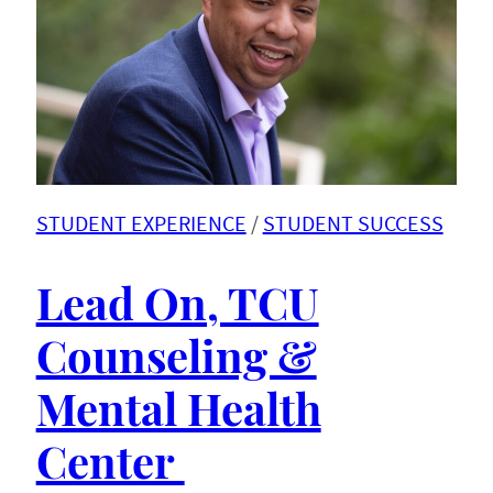
STUDENT EXPERIENCE
 / 
STUDENT SUCCESS
Lead On, TCU
Counseling &
Mental Health
Center