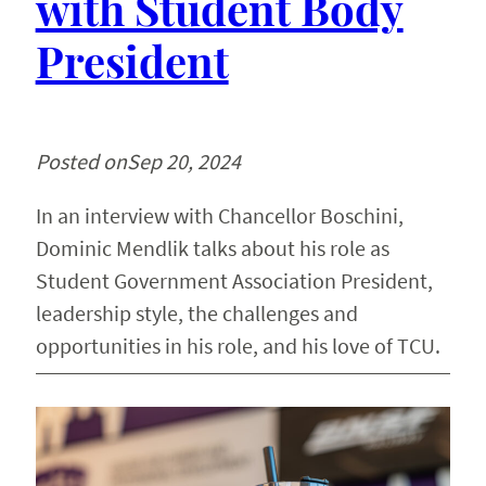
with Student Body
President
Posted on
Sep 20, 2024
In an interview with Chancellor Boschini,
Dominic Mendlik talks about his role as
Student Government Association President,
leadership style, the challenges and
opportunities in his role, and his love of TCU.