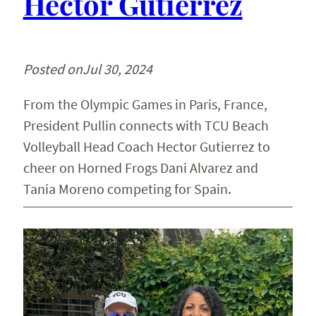
Hector Gutierrez
Posted on
Jul 30, 2024
From the Olympic Games in Paris, France,
President Pullin connects with TCU Beach
Volleyball Head Coach Hector Gutierrez to
cheer on Horned Frogs Dani Alvarez and
Tania Moreno competing for Spain.