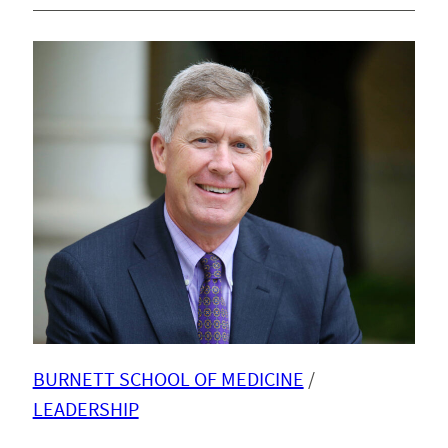
BURNETT SCHOOL OF MEDICINE
 / 
LEADERSHIP