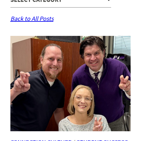
Back to All Posts