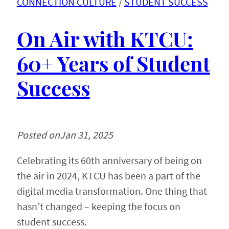
CONNECTION CULTURE
 / 
STUDENT SUCCESS
On Air with KTCU:
60+ Years of Student
Success
Posted on
Jan 31, 2025
Celebrating its 60th anniversary of being on
the air in 2024, KTCU has been a part of the
digital media transformation. One thing that
hasn’t changed – keeping the focus on
student success.