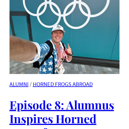
ALUMNI
 / 
HORNED FROGS ABROAD
Episode 8: Alumnus
Inspires Horned