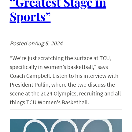
“Greatest Stage in
Sports”
Posted on
Aug 5, 2024
“We’re just scratching the surface at TCU,
specifically in women’s basketball,” says
Coach Campbell. Listen to his interview with
President Pullin, where the two discuss the
scene at the 2024 Olympics, recruiting and all
things TCU Women’s Basketball.