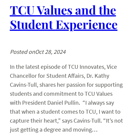
TCU Values and the
Student Experience
Posted on
Oct 28, 2024
In the latest episode of TCU Innovates, Vice
Chancellor for Student Affairs, Dr. Kathy
Cavins-Tull, shares her passion for supporting
students and commitment to TCU Values
with President Daniel Pullin. “I always say
that when a student comes to TCU, I want to
capture their heart,” says Cavins-Tull. “It’s not
just getting a degree and moving…