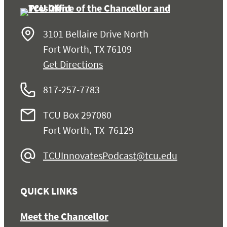
3101 Bellaire Drive North
Fort Worth, TX 76109
Get Directions
817-257-7783
TCU Box 297080
Fort Worth, TX 76129
TCUInnovatesPodcast@tcu.edu
QUICK LINKS
Meet the Chancellor