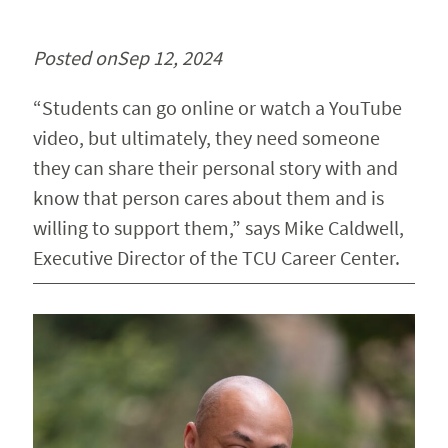
Posted on
Sep 12, 2024
“Students can go online or watch a YouTube
video, but ultimately, they need someone
they can share their personal story with and
know that person cares about them and is
willing to support them,” says Mike Caldwell,
Executive Director of the TCU Career Center.