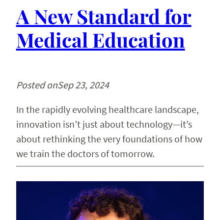
A New Standard for
Medical Education
Posted on
Sep 23, 2024
In the rapidly evolving healthcare landscape,
innovation isn’t just about technology—it’s
about rethinking the very foundations of how
we train the doctors of tomorrow.