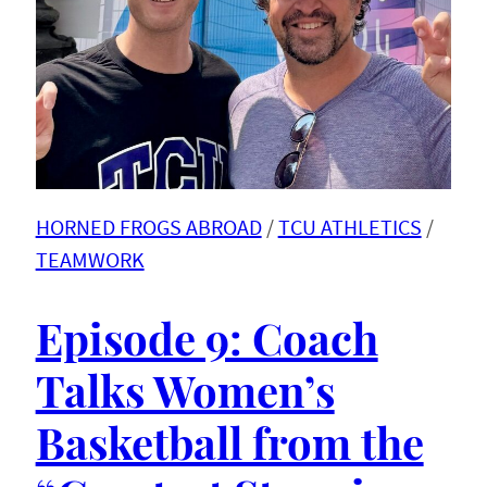
HORNED FROGS ABROAD
 / 
TCU ATHLETICS
 / 
TEAMWORK
Episode 9: Coach
Talks Women’s
Basketball from the