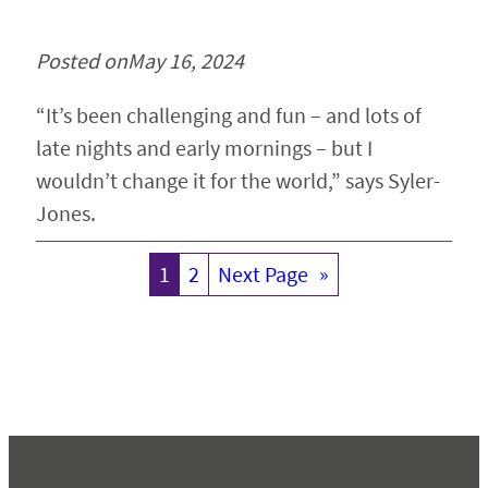
Posted on
May 16, 2024
“It’s been challenging and fun – and lots of
late nights and early mornings – but I
wouldn’t change it for the world,” says Syler-
Jones.
1
2
Next Page
»