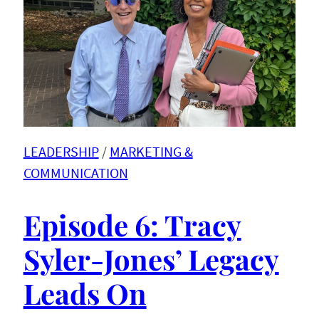
LEADERSHIP
 / 
MARKETING &
COMMUNICATION
Episode 6: Tracy
Syler-Jones’ Legacy
Leads On