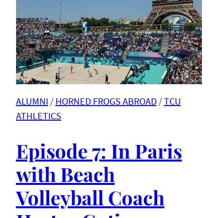
ALUMNI
 / 
HORNED FROGS ABROAD
 / 
TCU
ATHLETICS
Episode 7: In Paris
with Beach
Volleyball Coach