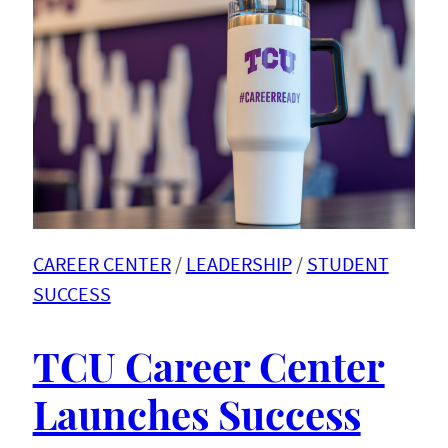
CAREER CENTER
 / 
LEADERSHIP
 / 
STUDENT
SUCCESS
TCU Career Center
Launches Success